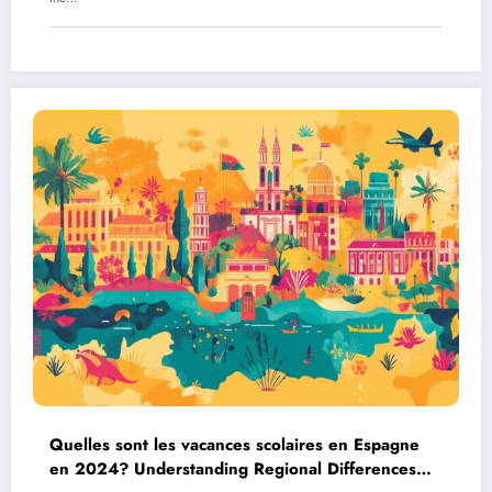
Quelles sont les vacances scolaires en Espagne
en 2024? Understanding Regional Differences