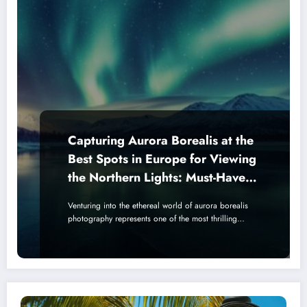
Capturing Aurora Borealis at the
Best Spots in Europe for Viewing
the Northern Lights: Must-Have
Camera Gear and Lens
Venturing into the ethereal world of aurora borealis
Recommendations
photography represents one of the most thrilling…