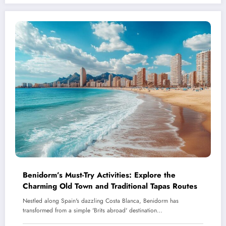
Benidorm’s Must-Try Activities: Explore the
Charming Old Town and Traditional Tapas Routes
Nestled along Spain's dazzling Costa Blanca, Benidorm has
transformed from a simple 'Brits abroad' destination…