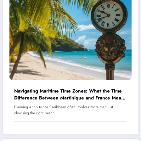
Navigating Maritime Time Zones: What the Time
Difference Between Martinique and France Means
for Your Caribbean Holiday
Planning a trip to the Caribbean often involves more than just
choosing the right beach…