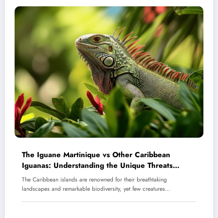
The Iguane Martinique vs Other Caribbean
Iguanas: Understanding the Unique Threats
Facing Martinique’s Endangered Reptile
The Caribbean islands are renowned for their breathtaking
landscapes and remarkable biodiversity, yet few creatures…