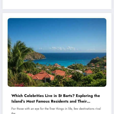
Which Celebrities Live in St Barts? Exploring the
Island’s Most Famous Residents and Their
Stunning Homes
For those with an eye for the finer things in life, few destinations rival
the…