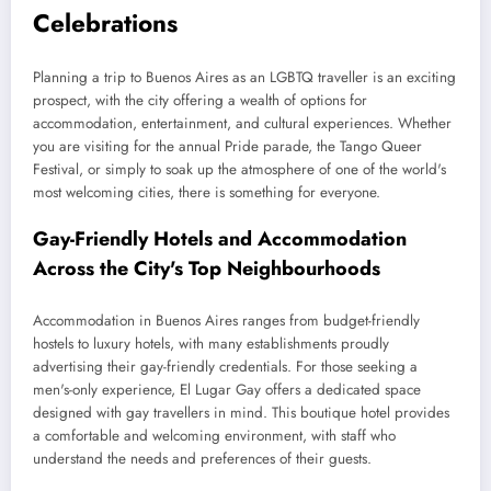
Celebrations
Planning a trip to Buenos Aires as an LGBTQ traveller is an exciting
prospect, with the city offering a wealth of options for
accommodation, entertainment, and cultural experiences. Whether
you are visiting for the annual Pride parade, the Tango Queer
Festival, or simply to soak up the atmosphere of one of the world's
most welcoming cities, there is something for everyone.
Gay-Friendly Hotels and Accommodation
Across the City's Top Neighbourhoods
Accommodation in Buenos Aires ranges from budget-friendly
hostels to luxury hotels, with many establishments proudly
advertising their gay-friendly credentials. For those seeking a
men's-only experience, El Lugar Gay offers a dedicated space
designed with gay travellers in mind. This boutique hotel provides
a comfortable and welcoming environment, with staff who
understand the needs and preferences of their guests.