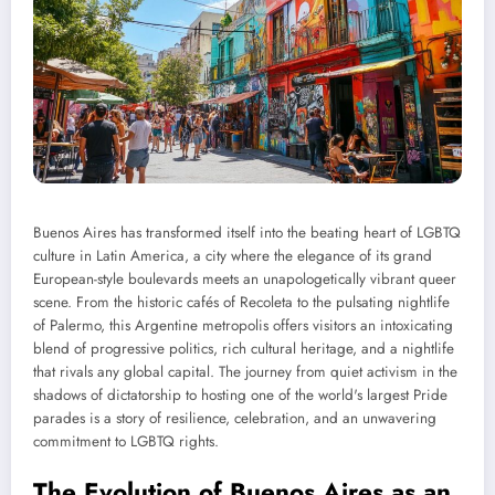
Buenos Aires has transformed itself into the beating heart of LGBTQ
culture in Latin America, a city where the elegance of its grand
European-style boulevards meets an unapologetically vibrant queer
scene. From the historic cafés of Recoleta to the pulsating nightlife
of Palermo, this Argentine metropolis offers visitors an intoxicating
blend of progressive politics, rich cultural heritage, and a nightlife
that rivals any global capital. The journey from quiet activism in the
shadows of dictatorship to hosting one of the world's largest Pride
parades is a story of resilience, celebration, and an unwavering
commitment to LGBTQ rights.
The Evolution of Buenos Aires as an