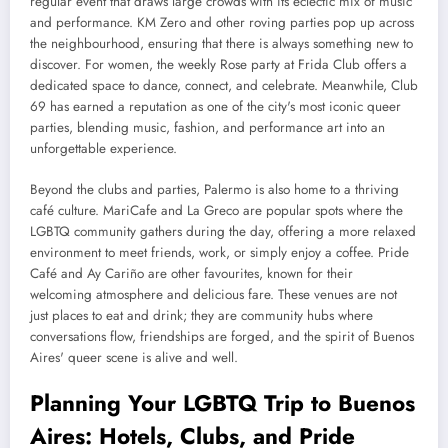
regular event that draws large crowds with its eclectic mix of music
and performance. KM Zero and other roving parties pop up across
the neighbourhood, ensuring that there is always something new to
discover. For women, the weekly Rose party at Frida Club offers a
dedicated space to dance, connect, and celebrate. Meanwhile, Club
69 has earned a reputation as one of the city's most iconic queer
parties, blending music, fashion, and performance art into an
unforgettable experience.
Beyond the clubs and parties, Palermo is also home to a thriving
café culture. MariCafe and La Greco are popular spots where the
LGBTQ community gathers during the day, offering a more relaxed
environment to meet friends, work, or simply enjoy a coffee. Pride
Café and Ay Cariño are other favourites, known for their
welcoming atmosphere and delicious fare. These venues are not
just places to eat and drink; they are community hubs where
conversations flow, friendships are forged, and the spirit of Buenos
Aires' queer scene is alive and well.
Planning Your LGBTQ Trip to Buenos
Aires: Hotels, Clubs, and Pride