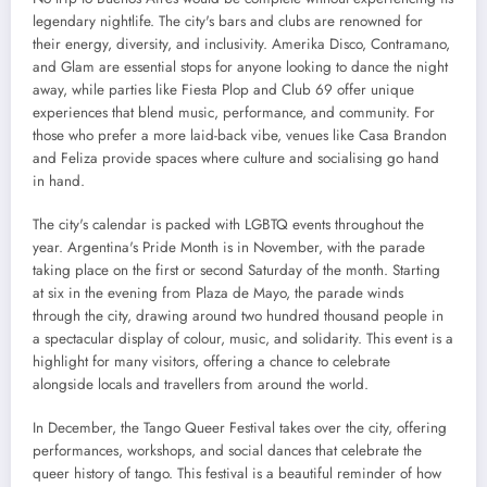
legendary nightlife. The city's bars and clubs are renowned for
their energy, diversity, and inclusivity. Amerika Disco, Contramano,
and Glam are essential stops for anyone looking to dance the night
away, while parties like Fiesta Plop and Club 69 offer unique
experiences that blend music, performance, and community. For
those who prefer a more laid-back vibe, venues like Casa Brandon
and Feliza provide spaces where culture and socialising go hand
in hand.
The city's calendar is packed with LGBTQ events throughout the
year. Argentina's Pride Month is in November, with the parade
taking place on the first or second Saturday of the month. Starting
at six in the evening from Plaza de Mayo, the parade winds
through the city, drawing around two hundred thousand people in
a spectacular display of colour, music, and solidarity. This event is a
highlight for many visitors, offering a chance to celebrate
alongside locals and travellers from around the world.
In December, the Tango Queer Festival takes over the city, offering
performances, workshops, and social dances that celebrate the
queer history of tango. This festival is a beautiful reminder of how