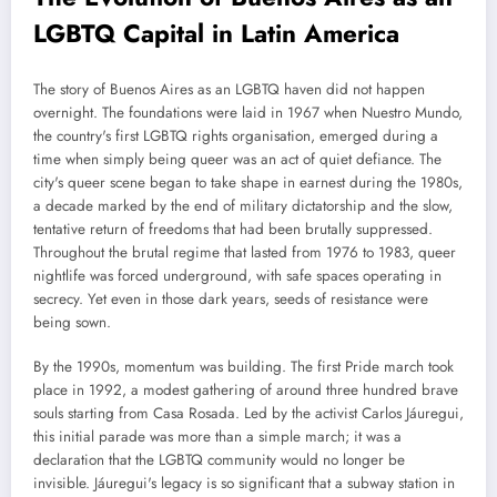
LGBTQ Capital in Latin America
The story of Buenos Aires as an LGBTQ haven did not happen
overnight. The foundations were laid in 1967 when Nuestro Mundo,
the country's first LGBTQ rights organisation, emerged during a
time when simply being queer was an act of quiet defiance. The
city's queer scene began to take shape in earnest during the 1980s,
a decade marked by the end of military dictatorship and the slow,
tentative return of freedoms that had been brutally suppressed.
Throughout the brutal regime that lasted from 1976 to 1983, queer
nightlife was forced underground, with safe spaces operating in
secrecy. Yet even in those dark years, seeds of resistance were
being sown.
By the 1990s, momentum was building. The first Pride march took
place in 1992, a modest gathering of around three hundred brave
souls starting from Casa Rosada. Led by the activist Carlos Jáuregui,
this initial parade was more than a simple march; it was a
declaration that the LGBTQ community would no longer be
invisible. Jáuregui's legacy is so significant that a subway station in