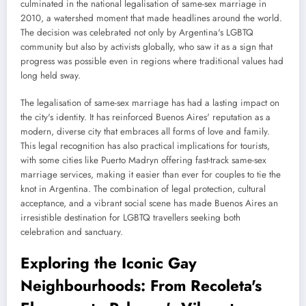
culminated in the national legalisation of same-sex marriage in
2010, a watershed moment that made headlines around the world.
The decision was celebrated not only by Argentina's LGBTQ
community but also by activists globally, who saw it as a sign that
progress was possible even in regions where traditional values had
long held sway.
The legalisation of same-sex marriage has had a lasting impact on
the city's identity. It has reinforced Buenos Aires' reputation as a
modern, diverse city that embraces all forms of love and family.
This legal recognition has also practical implications for tourists,
with some cities like Puerto Madryn offering fast-track same-sex
marriage services, making it easier than ever for couples to tie the
knot in Argentina. The combination of legal protection, cultural
acceptance, and a vibrant social scene has made Buenos Aires an
irresistible destination for LGBTQ travellers seeking both
celebration and sanctuary.
Exploring the Iconic Gay
Neighbourhoods: From Recoleta's