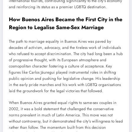
international tourists, contributing significantly to the city's economy
and reinforcing its status as a premier LGBTQ destination.
How Buenos Aires Became the First City in the
Region to Legalise Same-Sex Marriage
The path to marriage equality in Buenos Aires was paved by
decades of activism, advocacy, and the tireless work of individuals
who refused to accept discrimination. The city had long been a hub
of progressive thought, with its European atmosphere and
cosmopolitan character fostering a culture of acceptance. Key
figures like Carlos Jáuregui played instrumental roles in shifting
public opinion and pushing for legislative change. His leadership
in the early pride marches and his work with LGBTQ organisations
laid the groundwork for the legal victories that followed.
When Buenos Aires granted equal rights to same-sex couples in
2002, it was a bold statement that challenged the conservative
norms prevalent in much of Latin America. This move was not
without controversy, but it demonstrated the city's willingness to lead
rather than follow. The momentum built from this decision