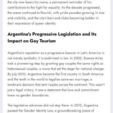
the city now bears his name, a permanent reminder of his
contributions to the fight for equality. As the decade progressed,
the scene continued to flourish, with pride parades growing in size
and visibility, and the city's bars and clubs becoming bolder in
their expression of queer identity.
Argentina's Progressive Legislation and Its
Impact on Gay Tourism
Argentina's reputation as a progressive beacon in Latin America is
not merely symbolic; it is enshrined in law. In 2002, Buenos Aires
took a pioneering step by granting gay couples the same rights as
heterosexual couples, a move that set the stage for national change.
By July 2010, Argentina became the first country in South America
and the tenth in the world to legalise same-sex marriage, a
landmark decision that sent ripples across the continent. This wasn't
just a legal victory; it was a statement that love and commitment
knew no gender boundaries.
The legislative advances did not stop there. In 2012, Argentina
passed the Gender Identity Law, a groundbreaking piece of