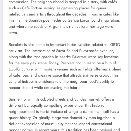
compassion. The neighbourhood is steeped in history, with cafés
such as Café Tortoni serving as gathering places for queer
intellectuals and artists throughout the decades. It was in cafés like
this that the Spanish poet Federico García Lorca found inspiration,
and where the seeds of Argentina's rich cultural heritage were
sown.
Recoleta is also home to important historical sites related to LGBTQ
activism. The intersection of Santa Fe and Pueyrredón avenues,
along with the rose garden in nearby Palermo, were key locations
for the early gay scene. Today, Recoleta continues to be a hub of
LGBTQ culture, with modern venues such as Feliza offering a blend
of café, bar, and creative space that attracts a diverse crowd. This
cultural hotspot is emblematic of the neighbourhood's ability to
honour its past while embracing the future.
San Telmo, with its cobbled streets and Sunday market, offers a
different but equally compelling experience. This historic
neighbourhood is the birthplace of tango, a dance that itself has a
queer history. Originally, tango was danced by men together, a
defiant expression of masculinity that challenged conventional
gender norms. In recent years, this tradition has been revived and