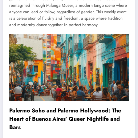
reimagined through Milonga Queer, a modern tango scene where
anyone can lead or follow, regardless of gender. This weekly event
is a celebration of fluidity and freedom, a space where tradition
and modernity dance together in perfect harmony.
Palermo Soho and Palermo Hollywood: The
Heart of Buenos Aires' Queer Nightlife and
Bars