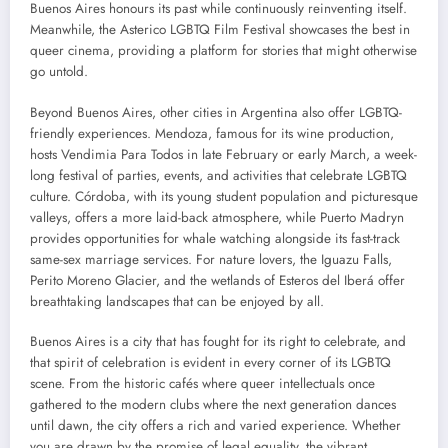
Buenos Aires honours its past while continuously reinventing itself.
Meanwhile, the Asterico LGBTQ Film Festival showcases the best in
queer cinema, providing a platform for stories that might otherwise
go untold.
Beyond Buenos Aires, other cities in Argentina also offer LGBTQ-
friendly experiences. Mendoza, famous for its wine production,
hosts Vendimia Para Todos in late February or early March, a week-
long festival of parties, events, and activities that celebrate LGBTQ
culture. Córdoba, with its young student population and picturesque
valleys, offers a more laid-back atmosphere, while Puerto Madryn
provides opportunities for whale watching alongside its fast-track
same-sex marriage services. For nature lovers, the Iguazu Falls,
Perito Moreno Glacier, and the wetlands of Esteros del Iberá offer
breathtaking landscapes that can be enjoyed by all.
Buenos Aires is a city that has fought for its right to celebrate, and
that spirit of celebration is evident in every corner of its LGBTQ
scene. From the historic cafés where queer intellectuals once
gathered to the modern clubs where the next generation dances
until dawn, the city offers a rich and varied experience. Whether
you are drawn by the promise of legal equality, the vibrant