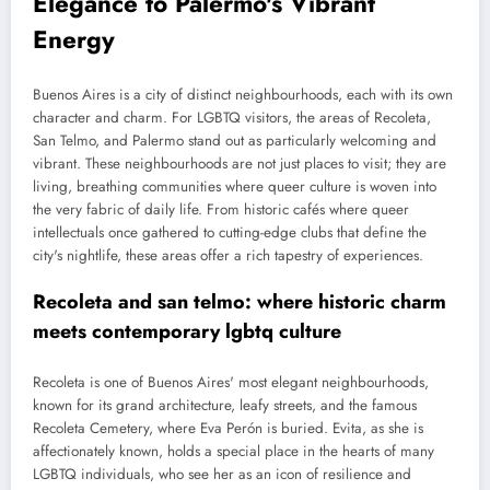
Elegance to Palermo's Vibrant
Energy
Buenos Aires is a city of distinct neighbourhoods, each with its own
character and charm. For LGBTQ visitors, the areas of Recoleta,
San Telmo, and Palermo stand out as particularly welcoming and
vibrant. These neighbourhoods are not just places to visit; they are
living, breathing communities where queer culture is woven into
the very fabric of daily life. From historic cafés where queer
intellectuals once gathered to cutting-edge clubs that define the
city's nightlife, these areas offer a rich tapestry of experiences.
Recoleta and san telmo: where historic charm
meets contemporary lgbtq culture
Recoleta is one of Buenos Aires' most elegant neighbourhoods,
known for its grand architecture, leafy streets, and the famous
Recoleta Cemetery, where Eva Perón is buried. Evita, as she is
affectionately known, holds a special place in the hearts of many
LGBTQ individuals, who see her as an icon of resilience and