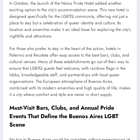
In October, the launch of the Noma Pride Hotel added another
exciting option to the city's accommodation scene. This new hotel is
designed specifically for the LGBTQ community, offering not just a
place to stay but a celebration of queer identity and culture. Its
location and amenities make it an ideal base for exploring the city's
nightlife and attractions.
For those who prefer to stay in the heart of the action, hotels in
Palermo and Recoleta offer easy access to the best bars, clubs, and
cultural venues. Many of these establishments go out of their way to
ensure that LGBTQ guests feel welcome, with rainbow flags in the
lobby, knowledgeable staff, and partnerships with local queer
organisations. The European atmosphere of Buenos Aires,
combined with its modern amenities and high quality of life, makes
it a city where comfort and style are never in short supply.
Must-Visit Bars, Clubs, and Annual Pride
Events That Define the Buenos Aires LGBT
Scene
No trip to Buenos Aires would be complete without experiencing its