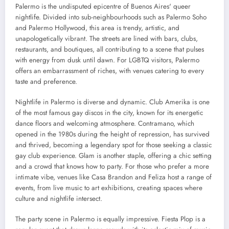
Palermo is the undisputed epicentre of Buenos Aires' queer
nightlife. Divided into sub-neighbourhoods such as Palermo Soho
and Palermo Hollywood, this area is trendy, artistic, and
unapologetically vibrant. The streets are lined with bars, clubs,
restaurants, and boutiques, all contributing to a scene that pulses
with energy from dusk until dawn. For LGBTQ visitors, Palermo
offers an embarrassment of riches, with venues catering to every
taste and preference.
Nightlife in Palermo is diverse and dynamic. Club Amerika is one
of the most famous gay discos in the city, known for its energetic
dance floors and welcoming atmosphere. Contramano, which
opened in the 1980s during the height of repression, has survived
and thrived, becoming a legendary spot for those seeking a classic
gay club experience. Glam is another staple, offering a chic setting
and a crowd that knows how to party. For those who prefer a more
intimate vibe, venues like Casa Brandon and Feliza host a range of
events, from live music to art exhibitions, creating spaces where
culture and nightlife intersect.
The party scene in Palermo is equally impressive. Fiesta Plop is a