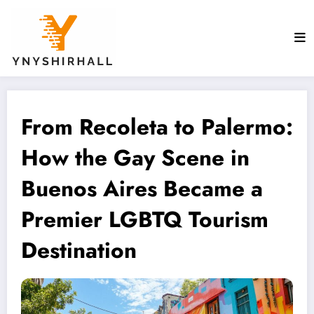
Skip
to
content
From Recoleta to Palermo:
How the Gay Scene in
Buenos Aires Became a
Premier LGBTQ Tourism
Destination