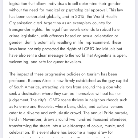
legislation that allows individuals to self-determine their gender
without the need for medical or psychological approval. This law
has been celebrated globally, and in 2015, the World Health
Organisation cited Argentina as an exemplary country for
transgender rights. The legal framework extends to robust hate
crime legislation, with offences based on sexual orientation or
gender identity potentially resulting in life imprisonment. These
laws have not only protected the rights of LGBTQ individuals but
have also sent a clear message to the world that Argentina is open,
welcoming, and safe for queer travellers.
The impact of these progressive policies on tourism has been
profound. Buenos Aires is now firmly established as the gay capital
of South America, attracting visitors from around the globe who
seek a destination where they can be themselves without fear or
judgement. The city's LGBTQ scene thrives in neighbourhoods such
as Palermo and Recoleta, where bars, clubs, and cultural venues
cater to a diverse and enthusiastic crowd. The annual Pride parade,
held in November, draws around two hundred thousand attendees,
transforming the streets into a kaleidoscope of colour, music, and
celebration. This event alone has become a major draw for