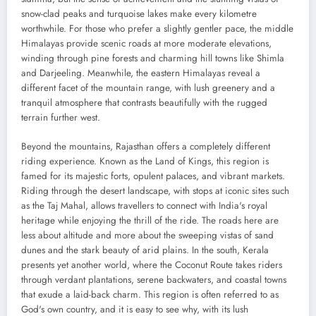
snow-clad peaks and turquoise lakes make every kilometre
worthwhile. For those who prefer a slightly gentler pace, the middle
Himalayas provide scenic roads at more moderate elevations,
winding through pine forests and charming hill towns like Shimla
and Darjeeling. Meanwhile, the eastern Himalayas reveal a
different facet of the mountain range, with lush greenery and a
tranquil atmosphere that contrasts beautifully with the rugged
terrain further west.
Beyond the mountains, Rajasthan offers a completely different
riding experience. Known as the Land of Kings, this region is
famed for its majestic forts, opulent palaces, and vibrant markets.
Riding through the desert landscape, with stops at iconic sites such
as the Taj Mahal, allows travellers to connect with India's royal
heritage while enjoying the thrill of the ride. The roads here are
less about altitude and more about the sweeping vistas of sand
dunes and the stark beauty of arid plains. In the south, Kerala
presents yet another world, where the Coconut Route takes riders
through verdant plantations, serene backwaters, and coastal towns
that exude a laid-back charm. This region is often referred to as
God's own country, and it is easy to see why, with its lush