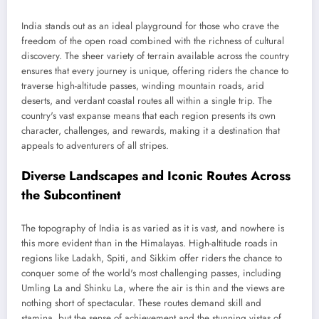
India stands out as an ideal playground for those who crave the
freedom of the open road combined with the richness of cultural
discovery. The sheer variety of terrain available across the country
ensures that every journey is unique, offering riders the chance to
traverse high-altitude passes, winding mountain roads, arid
deserts, and verdant coastal routes all within a single trip. The
country's vast expanse means that each region presents its own
character, challenges, and rewards, making it a destination that
appeals to adventurers of all stripes.
Diverse Landscapes and Iconic Routes Across
the Subcontinent
The topography of India is as varied as it is vast, and nowhere is
this more evident than in the Himalayas. High-altitude roads in
regions like Ladakh, Spiti, and Sikkim offer riders the chance to
conquer some of the world's most challenging passes, including
Umling La and Shinku La, where the air is thin and the views are
nothing short of spectacular. These routes demand skill and
stamina, but the sense of achievement and the stunning vistas of