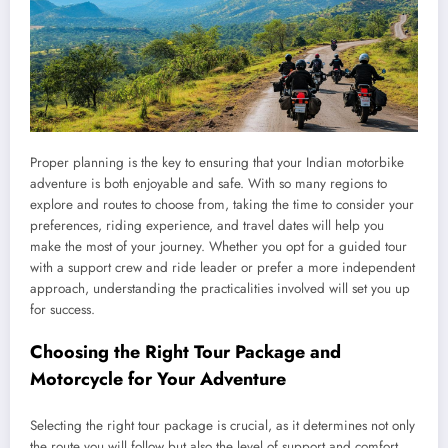
Proper planning is the key to ensuring that your Indian motorbike
adventure is both enjoyable and safe. With so many regions to
explore and routes to choose from, taking the time to consider your
preferences, riding experience, and travel dates will help you
make the most of your journey. Whether you opt for a guided tour
with a support crew and ride leader or prefer a more independent
approach, understanding the practicalities involved will set you up
for success.
Choosing the Right Tour Package and
Motorcycle for Your Adventure
Selecting the right tour package is crucial, as it determines not only
the route you will follow but also the level of support and comfort