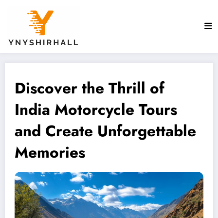
Skip
to
content
Discover the Thrill of
India Motorcycle Tours
and Create Unforgettable
Memories