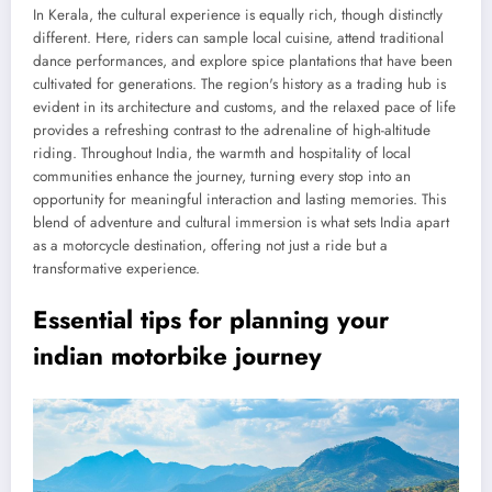
In Kerala, the cultural experience is equally rich, though distinctly
different. Here, riders can sample local cuisine, attend traditional
dance performances, and explore spice plantations that have been
cultivated for generations. The region's history as a trading hub is
evident in its architecture and customs, and the relaxed pace of life
provides a refreshing contrast to the adrenaline of high-altitude
riding. Throughout India, the warmth and hospitality of local
communities enhance the journey, turning every stop into an
opportunity for meaningful interaction and lasting memories. This
blend of adventure and cultural immersion is what sets India apart
as a motorcycle destination, offering not just a ride but a
transformative experience.
Essential tips for planning your
indian motorbike journey