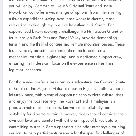
you will enjoy. Companies like AB Original Tours and India
Motorbike Tour offer a wide range of options, from intensive high-
altitude expeditions lasting over three weeks to shorter, more
relaxed tours through regions like Rajasthan and Kerala. For
experienced bikers seeking a challenge, the Himalayan Grand or
tours through Sach Pass and Pangi Valley provide demanding
terrain and the thrill of conquering remote mountain passes. These
tours typically include accommodation, motorbike rental,
mechanics, transfers, sightseeing, and a dedicated support crew,
ensuring that riders can focus on the experience rather than
logistical concerns.
For those who prefer a less strenuous adventure, the Coconut Route
in Kerala or the Majestic Maharaja Tour in Rajasthan offer a more
leisurely pace, with plenty of opportunities to explore cultural sites
and enjoy the local scenery. The Royal Enfield Himalayan is a
popular choice for these tours, known for its reliability and
suitability for diverse terrain. However, riders should consider their
own skill level and comfort with different types of bikes before
committing to a tour. Some operators also offer motorcycle training
sessions to help participants prepare for the specific challenges of