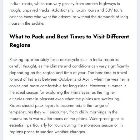
Indian roads, which can vary greatly from smooth highways to
rough, unpaved tracks. Additionally, luxury tours and SUV tours
cater to those who want the adventure without the demands of long
hours in the saddle.
What to Pack and Best Times to Visit Different
Regions
Packing appropriately for a motorcycle tour in India requires
careful thought, as the climate and conditions can vary significantly
depending on the region and time of year. The best time to travel
to most of India is between October and April, when the weather is
cooler and more comfortable for long rides. However, summer is
the ideal season for exploring the Himalayas, as the higher
altitudes remain pleasant even when the plains are sweltering.
Riders should pack layers to accommodate the range of
temperatures they will encounter, from chilly mornings in the
mountains to warm afternoons on the plains. Waterproof gear is
essential, particularly for tours during the monsoon season or in
regions prone to sudden weather changes.