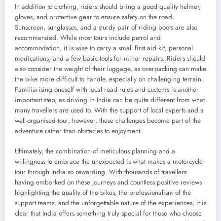
In addition to clothing, riders should bring a good quality helmet,
gloves, and protective gear to ensure safety on the road.
Sunscreen, sunglasses, and a sturdy pair of riding boots are also
recommended. While most tours include petrol and
accommodation, it is wise to carry a small first aid kit, personal
medications, and a few basic tools for minor repairs. Riders should
also consider the weight of their luggage, as overpacking can make
the bike more difficult to handle, especially on challenging terrain.
Familiarising oneself with local road rules and customs is another
important step, as driving in India can be quite different from what
many travellers are used to. With the support of local experts and a
well-organised tour, however, these challenges become part of the
adventure rather than obstacles to enjoyment.
Ultimately, the combination of meticulous planning and a
willingness to embrace the unexpected is what makes a motorcycle
tour through India so rewarding. With thousands of travellers
having embarked on these journeys and countless positive reviews
highlighting the quality of the bikes, the professionalism of the
support teams, and the unforgettable nature of the experiences, it is
clear that India offers something truly special for those who choose