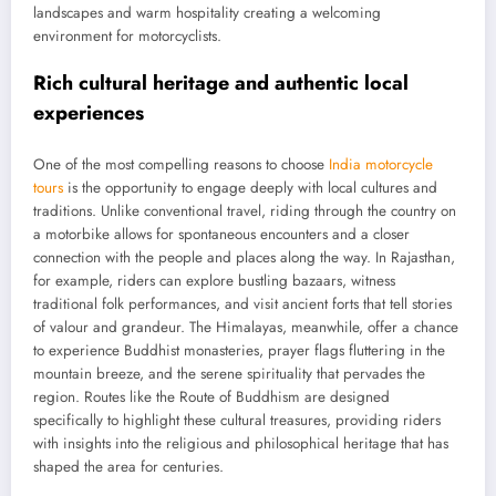
landscapes and warm hospitality creating a welcoming
environment for motorcyclists.
Rich cultural heritage and authentic local
experiences
One of the most compelling reasons to choose
India motorcycle
tours
is the opportunity to engage deeply with local cultures and
traditions. Unlike conventional travel, riding through the country on
a motorbike allows for spontaneous encounters and a closer
connection with the people and places along the way. In Rajasthan,
for example, riders can explore bustling bazaars, witness
traditional folk performances, and visit ancient forts that tell stories
of valour and grandeur. The Himalayas, meanwhile, offer a chance
to experience Buddhist monasteries, prayer flags fluttering in the
mountain breeze, and the serene spirituality that pervades the
region. Routes like the Route of Buddhism are designed
specifically to highlight these cultural treasures, providing riders
with insights into the religious and philosophical heritage that has
shaped the area for centuries.