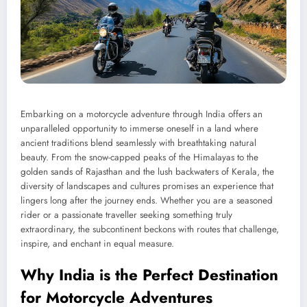
Embarking on a motorcycle adventure through India offers an
unparalleled opportunity to immerse oneself in a land where
ancient traditions blend seamlessly with breathtaking natural
beauty. From the snow-capped peaks of the Himalayas to the
golden sands of Rajasthan and the lush backwaters of Kerala, the
diversity of landscapes and cultures promises an experience that
lingers long after the journey ends. Whether you are a seasoned
rider or a passionate traveller seeking something truly
extraordinary, the subcontinent beckons with routes that challenge,
inspire, and enchant in equal measure.
Why India is the Perfect Destination
for Motorcycle Adventures