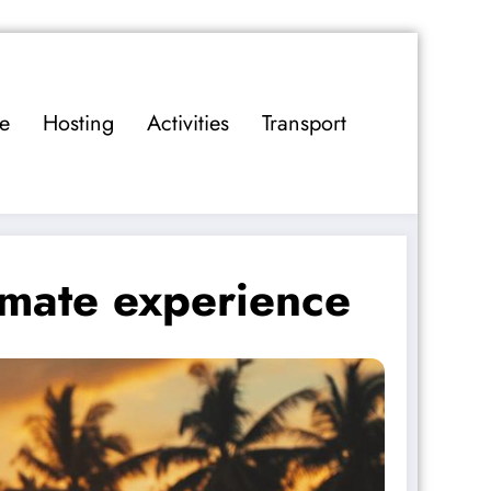
e
Hosting
Activities
Transport
timate experience