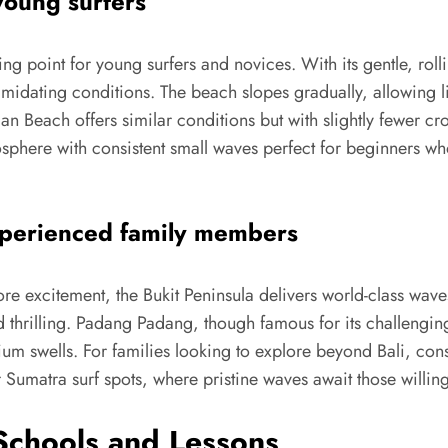
young surfers
rting point for young surfers and novices. With its gentle, r
timidating conditions. The beach slopes gradually, allowing l
n Beach offers similar conditions but with slightly fewer cro
here with consistent small waves perfect for beginners wh
xperienced family members
re excitement, the Bukit Peninsula delivers world-class waves
thrilling. Padang Padang, though famous for its challenging 
ium swells. For families looking to explore beyond Bali, co
Sumatra surf spots, where pristine waves await those willing 
 Schools and Lessons