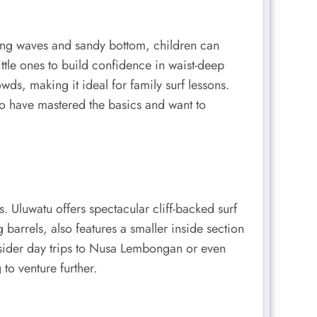
olling waves and sandy bottom, children can
ittle ones to build confidence in waist-deep
wds, making it ideal for family surf lessons.
o have mastered the basics and want to
. Uluwatu offers spectacular cliff-backed surf
barrels, also features a smaller inside section
nsider day trips to Nusa Lembongan or even
to venture further.