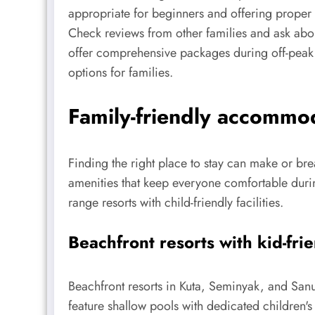
appropriate for beginners and offering proper r
Check reviews from other families and ask about
offer comprehensive packages during off-peak 
options for families.
Family-friendly accommoda
Finding the right place to stay can make or br
amenities that keep everyone comfortable duri
range resorts with child-friendly facilities.
Beachfront resorts with kid-fri
Beachfront resorts in Kuta, Seminyak, and Sanu
feature shallow pools with dedicated children's 