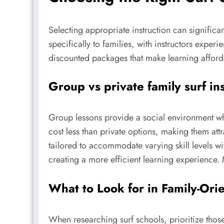
Selecting appropriate instruction can significa
specifically to families, with instructors expe
discounted packages that make learning afforda
Group vs private family surf in
Group lessons provide a social environment wher
cost less than private options, making them att
tailored to accommodate varying skill levels w
creating a more efficient learning experience. 
What to Look for in Family-Ori
When researching surf schools, prioritize those