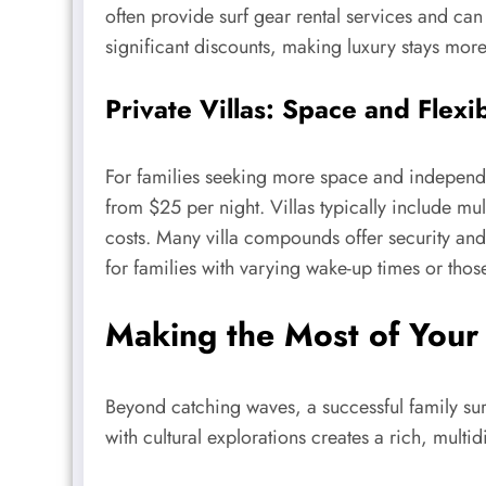
often provide surf gear rental services and can
significant discounts, making luxury stays more
Private Villas: Space and Flexib
For families seeking more space and independen
from $25 per night. Villas typically include mu
costs. Many villa compounds offer security and
for families with varying wake-up times or thos
Making the Most of Your 
Beyond catching waves, a successful family surf
with cultural explorations creates a rich, multi