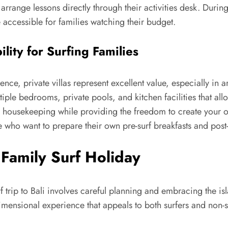
 arrange lessons directly through their activities desk. Durin
 accessible for families watching their budget.
ility for Surfing Families
ce, private villas represent excellent value, especially in
ltiple bedrooms, private pools, and kitchen facilities that a
 housekeeping while providing the freedom to create your ow
e who want to prepare their own pre-surf breakfasts and post-
Family Surf Holiday
 trip to Bali involves careful planning and embracing the isl
dimensional experience that appeals to both surfers and non-s