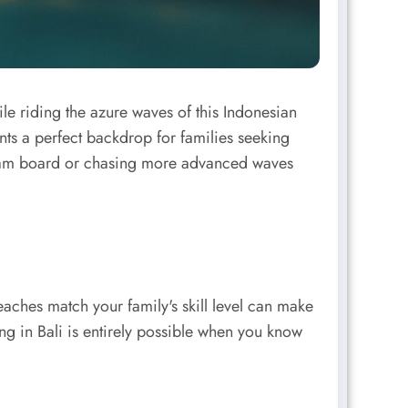
ile riding the azure waves of this Indonesian
nts a perfect backdrop for families seeking
t foam board or chasing more advanced waves
beaches match your family's skill level can make
ng in Bali is entirely possible when you know