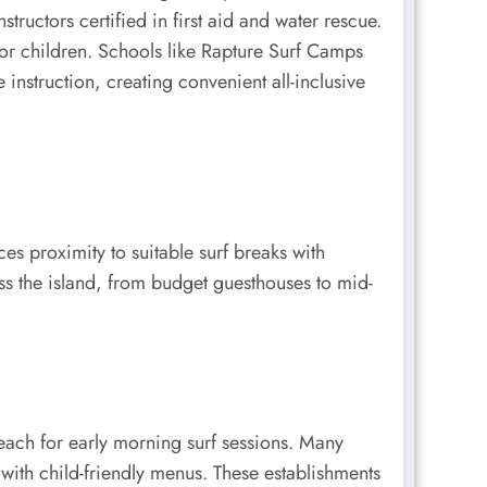
ructors certified in first aid and water rescue.
 for children. Schools like Rapture Surf Camps
struction, creating convenient all-inclusive
es proximity to suitable surf breaks with
s the island, from budget guesthouses to mid-
each for early morning surf sessions. Many
s with child-friendly menus. These establishments