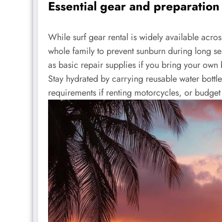
Essential gear and preparation 
While surf gear rental is widely available acros
whole family to prevent sunburn during long ses
as basic repair supplies if you bring your own 
Stay hydrated by carrying reusable water bottle
requirements if renting motorcycles, or budget f