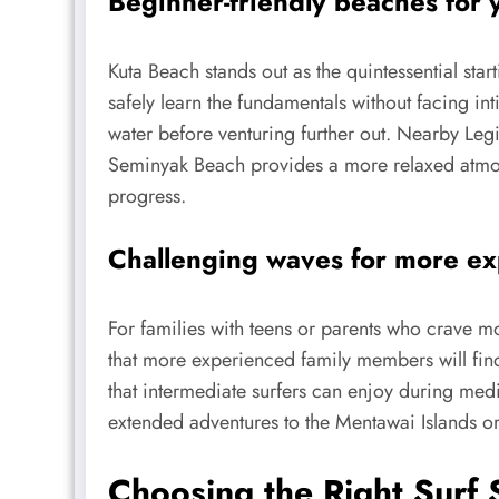
Beginner-friendly beaches for 
Kuta Beach stands out as the quintessential sta
safely learn the fundamentals without facing in
water before venturing further out. Nearby Legia
Seminyak Beach provides a more relaxed atmosp
progress.
Challenging waves for more e
For families with teens or parents who crave mo
that more experienced family members will find 
that intermediate surfers can enjoy during med
extended adventures to the Mentawai Islands or 
Choosing the Right Surf