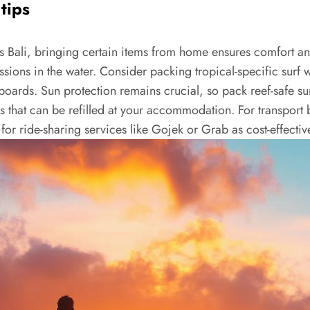
tips
s Bali, bringing certain items from home ensures comfort and 
sions in the water. Consider packing tropical-specific surf 
boards. Sun protection remains crucial, so pack reef-safe su
s that can be refilled at your accommodation. For transport b
or ride-sharing services like Gojek or Grab as cost-effective