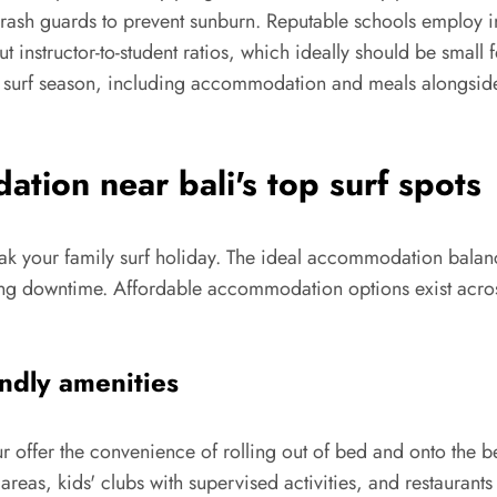
ash guards to prevent sunburn. Reputable schools employ inst
 instructor-to-student ratios, which ideally should be small
surf season, including accommodation and meals alongside in
tion near bali's top surf spots
eak your family surf holiday. The ideal accommodation balanc
ng downtime. Affordable accommodation options exist acros
endly amenities
r offer the convenience of rolling out of bed and onto the b
areas, kids' clubs with supervised activities, and restaurant