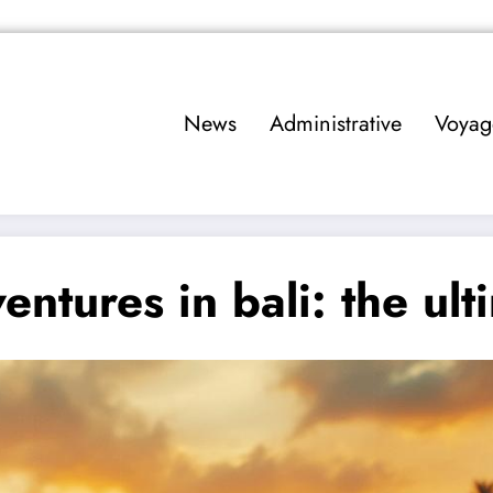
News
Administrative
Voyag
entures in bali: the ul