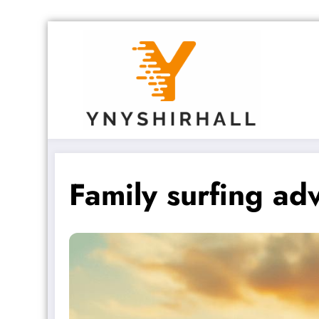
Skip
to
content
Family surfing adv