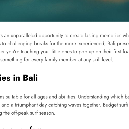
rs an unparalleled opportunity to create lasting memories wh
s to challenging breaks for the more experienced, Bali prese
er you're teaching your little ones to pop up on their firs
 something for every family member at any skill level.
es in Bali
ons suitable for all ages and abilities. Understanding which 
e and a triumphant day catching waves together. Budget surfi
g the off-peak surf season.