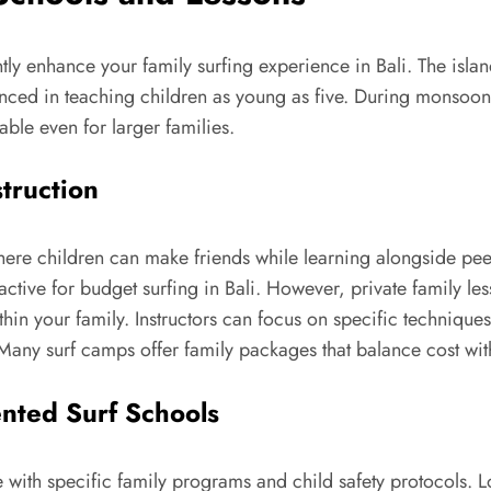
ntly enhance your family surfing experience in Bali. The isla
rienced in teaching children as young as five. During monsoo
ble even for larger families.
struction
e children can make friends while learning alongside peers o
ractive for budget surfing in Bali. However, private family le
ithin your family. Instructors can focus on specific techniq
Many surf camps offer family packages that balance cost with
ented Surf Schools
 with specific family programs and child safety protocols. L