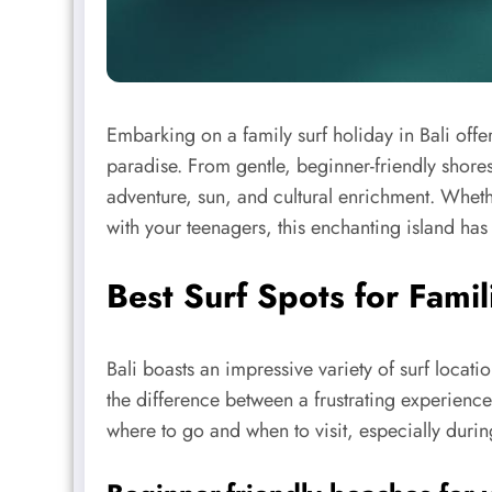
Embarking on a family surf holiday in Bali offe
paradise. From gentle, beginner-friendly shore
adventure, sun, and cultural enrichment. Wheth
with your teenagers, this enchanting island has
Best Surf Spots for Famili
Bali boasts an impressive variety of surf locati
the difference between a frustrating experienc
where to go and when to visit, especially durin