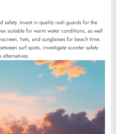
safety. Invest in quality rash guards for the
wax suitable for warm water conditions, as well
nscreen, hats, and sunglasses for beach time.
etween surf spots, investigate scooter safety
 alternatives.