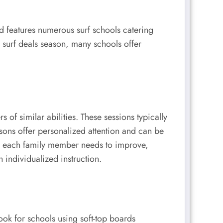
nd features numerous surf schools catering
n surf deals season, many schools offer
f similar abilities. These sessions typically
ssons offer personalized attention and can be
ues each family member needs to improve,
 individualized instruction.
ook for schools using soft-top boards