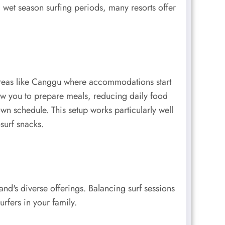
g wet season surfing periods, many resorts offer
 areas like Canggu where accommodations start
llow you to prepare meals, reducing daily food
n schedule. This setup works particularly well
surf snacks.
and's diverse offerings. Balancing surf sessions
urfers in your family.